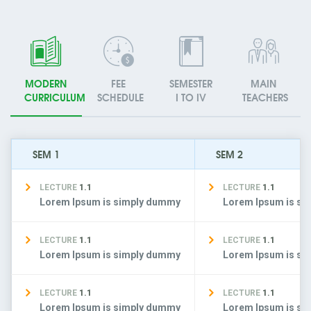
MODERN
FEE
SEMESTER
MAIN
CURRICULUM
SCHEDULE
I TO IV
TEACHERS
SEM 1
SEM 2
LECTURE
1.1
LECTURE
1.1
Lorem Ipsum is simply dummy
Lorem Ipsum is s
LECTURE
1.1
LECTURE
1.1
Lorem Ipsum is simply dummy
Lorem Ipsum is s
LECTURE
1.1
LECTURE
1.1
Lorem Ipsum is simply dummy
Lorem Ipsum is s