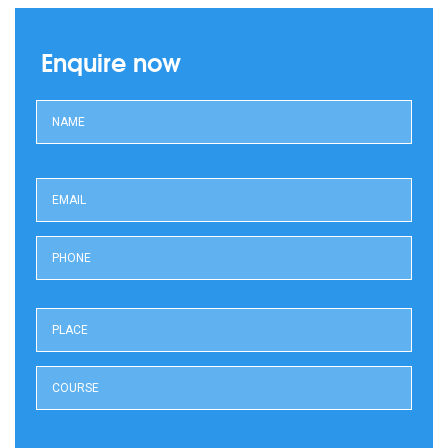
Enquire now