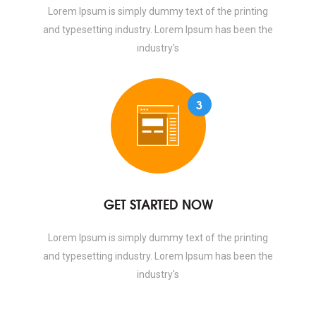
Lorem Ipsum is simply dummy text of the printing
and typesetting industry. Lorem Ipsum has been the
industry's
3
GET STARTED NOW
Lorem Ipsum is simply dummy text of the printing
and typesetting industry. Lorem Ipsum has been the
industry's