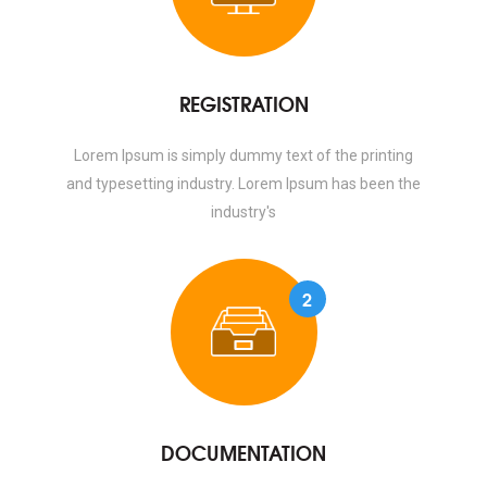
REGISTRATION
Lorem Ipsum is simply dummy text of the printing
and typesetting industry. Lorem Ipsum has been the
industry's
2
DOCUMENTATION