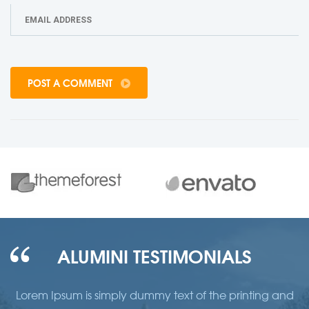
POST A COMMENT
ALUMINI TESTIMONIALS
d
Lorem Ipsum is simply dummy text of the printing and