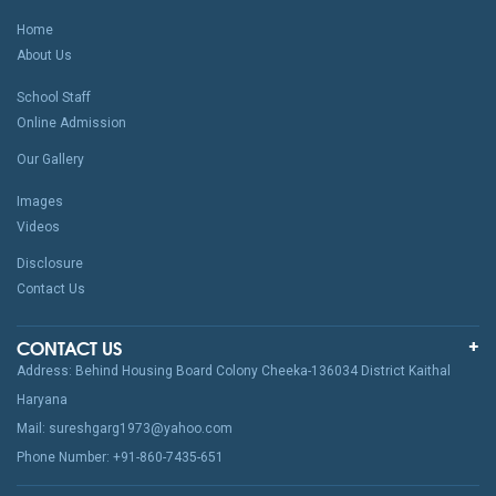
Home
About Us
School Staff
Online Admission
Our Gallery
Images
Videos
Disclosure
Contact Us
CONTACT US
Address: Behind Housing Board Colony Cheeka-136034 District Kaithal
Haryana
Mail: sureshgarg1973@yahoo.com
Phone Number: +91-860-7435-651