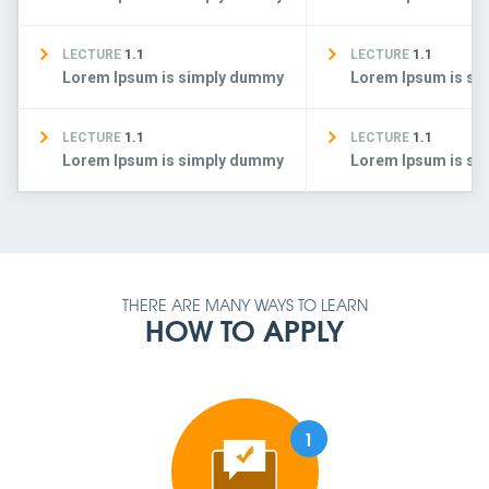
LECTURE
1.1
LECTURE
1.1
Lorem Ipsum is simply dummy
Lorem Ipsum is s
LECTURE
1.1
LECTURE
1.1
Lorem Ipsum is simply dummy
Lorem Ipsum is s
THERE ARE MANY WAYS TO LEARN
HOW TO APPLY
1