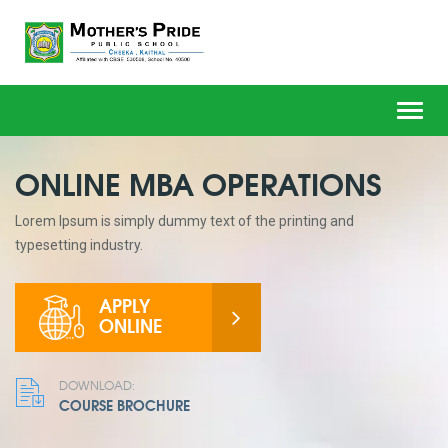
Toggl
navig
ONLINE MBA OPERATIONS
Lorem Ipsum is simply dummy text of the printing and
typesetting industry.
APPLY
ONLINE
DOWNLOAD:
COURSE BROCHURE