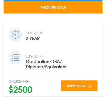
DURATION
2 YEAR
ELIGIBILITY:
Graduation/DBA/
Diploma/Equivalent
COURSE FEE:
$2500
APPLY NOW