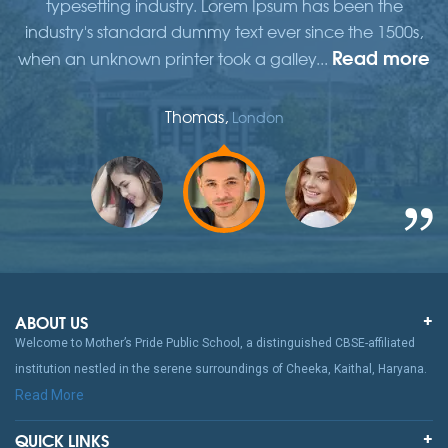
typesetting industry. Lorem Ipsum has been the
,
industry's standard dummy text ever since the 1500s,
re
Read more
when an unknown printer took a galley...
w
Thomas,
London
ABOUT US
Welcome to Mother’s Pride Public School, a distinguished CBSE-affiliated
institution nestled in the serene surroundings of Cheeka, Kaithal, Haryana.
Read More
QUICK LINKS