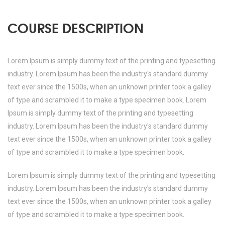
COURSE DESCRIPTION
Lorem Ipsum is simply dummy text of the printing and typesetting
industry. Lorem Ipsum has been the industry's standard dummy
text ever since the 1500s, when an unknown printer took a galley
of type and scrambled it to make a type specimen book. Lorem
Ipsum is simply dummy text of the printing and typesetting
industry. Lorem Ipsum has been the industry's standard dummy
text ever since the 1500s, when an unknown printer took a galley
of type and scrambled it to make a type specimen book.
Lorem Ipsum is simply dummy text of the printing and typesetting
industry. Lorem Ipsum has been the industry's standard dummy
text ever since the 1500s, when an unknown printer took a galley
of type and scrambled it to make a type specimen book.