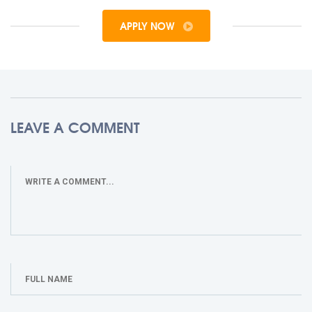
APPLY NOW
LEAVE A COMMENT