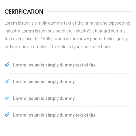
CERTIFICATION
Lorem Ipsum is simply dummy text of the printing and typesetting
industry. Lorem Ipsum has been the industry's standard dummy
text ever since the 1500s, when an unknown printer took a galley
of type and scrambled it to make a type specimen book.
Lorem Ipsum is simply dummy text of the
Lorem Ipsum is simply dummy
Lorem Ipsum is simply dummy
Lorem Ipsum is simply dummy text of the