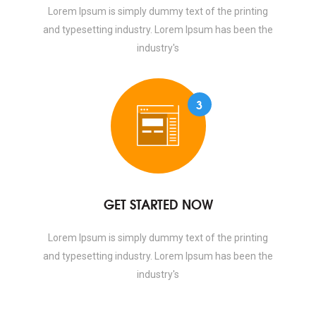
Lorem Ipsum is simply dummy text of the printing
and typesetting industry. Lorem Ipsum has been the
industry's
3
GET STARTED NOW
Lorem Ipsum is simply dummy text of the printing
and typesetting industry. Lorem Ipsum has been the
industry's