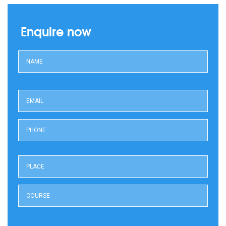
Enquire now