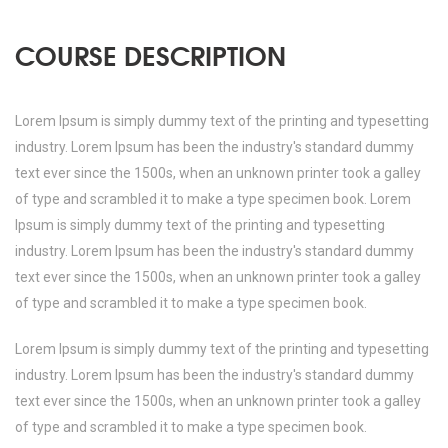
COURSE DESCRIPTION
Lorem Ipsum is simply dummy text of the printing and typesetting
industry. Lorem Ipsum has been the industry's standard dummy
text ever since the 1500s, when an unknown printer took a galley
of type and scrambled it to make a type specimen book. Lorem
Ipsum is simply dummy text of the printing and typesetting
industry. Lorem Ipsum has been the industry's standard dummy
text ever since the 1500s, when an unknown printer took a galley
of type and scrambled it to make a type specimen book.
Lorem Ipsum is simply dummy text of the printing and typesetting
industry. Lorem Ipsum has been the industry's standard dummy
text ever since the 1500s, when an unknown printer took a galley
of type and scrambled it to make a type specimen book.