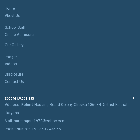
Home
About Us
School Staff
Online Admission
Our Gallery
Images
Videos
Disclosure
Contact Us
CONTACT US
Address: Behind Housing Board Colony Cheeka-136034 District Kaithal
Haryana
Mail: sureshgarg1973@yahoo.com
Phone Number: +91-860-7435-651