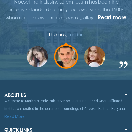
typesetting industry. Lorem Ipsum has been the
,
industry's standard dummy text ever since the 1500s,
re
Read more
when an unknown printer took a galley...
w
Thomas,
London
ABOUT US
Welcome to Mother’s Pride Public School, a distinguished CBSE-affiliated
institution nestled in the serene surroundings of Cheeka, Kaithal, Haryana.
Read More
QUICK LINKS