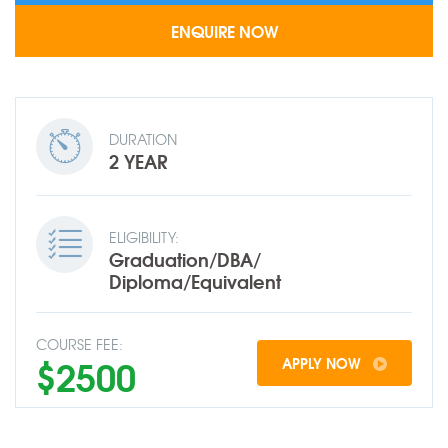
DURATION
2 YEAR
ELIGIBILITY:
Graduation/DBA/
Diploma/Equivalent
COURSE FEE:
$2500
APPLY NOW