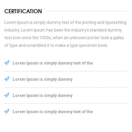
CERTIFICATION
Lorem Ipsum is simply dummy text of the printing and typesetting
industry. Lorem Ipsum has been the industry's standard dummy
text ever since the 1500s, when an unknown printer took a galley
of type and scrambled it to make a type specimen book.
Lorem Ipsum is simply dummy text of the
Lorem Ipsum is simply dummy
Lorem Ipsum is simply dummy
Lorem Ipsum is simply dummy text of the