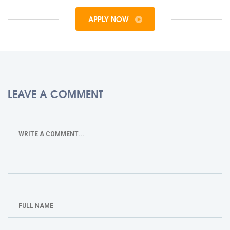
APPLY NOW
LEAVE A COMMENT