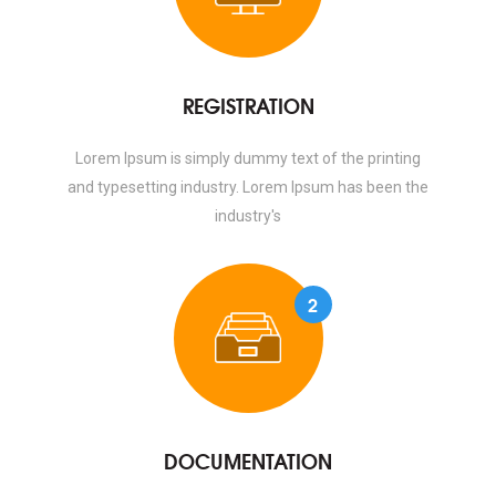
REGISTRATION
Lorem Ipsum is simply dummy text of the printing
and typesetting industry. Lorem Ipsum has been the
industry's
2
DOCUMENTATION