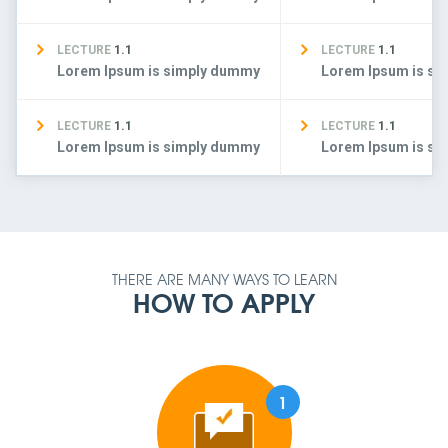
LECTURE
1.1
LECTURE
1.1
Lorem Ipsum is simply dummy
Lorem Ipsum is s
LECTURE
1.1
LECTURE
1.1
Lorem Ipsum is simply dummy
Lorem Ipsum is s
THERE ARE MANY WAYS TO LEARN
HOW TO APPLY
1