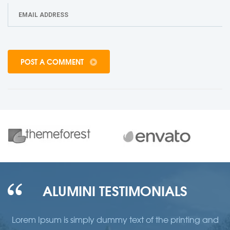
POST A COMMENT
ALUMINI TESTIMONIALS
d
Lorem Ipsum is simply dummy text of the printing and