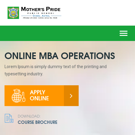
Toggl
navig
ONLINE MBA OPERATIONS
Lorem Ipsum is simply dummy text of the printing and
typesetting industry.
APPLY
ONLINE
DOWNLOAD:
COURSE BROCHURE