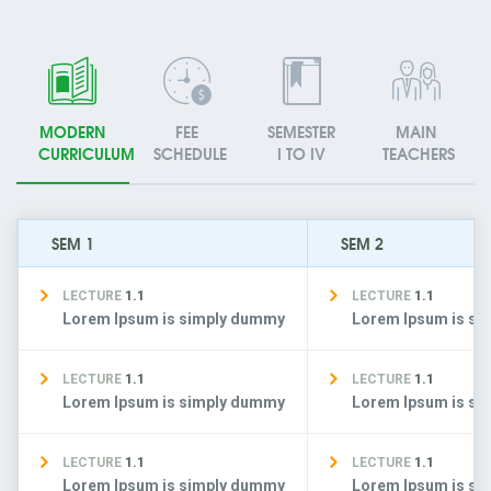
MODERN
FEE
SEMESTER
MAIN
CURRICULUM
SCHEDULE
I TO IV
TEACHERS
SEM 1
SEM 2
LECTURE
1.1
LECTURE
1.1
Lorem Ipsum is simply dummy
Lorem Ipsum is s
LECTURE
1.1
LECTURE
1.1
Lorem Ipsum is simply dummy
Lorem Ipsum is s
LECTURE
1.1
LECTURE
1.1
Lorem Ipsum is simply dummy
Lorem Ipsum is s