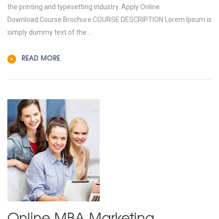
the printing and typesetting industry. Apply Online
Download:Course Brochure COURSE DESCRIPTION Lorem Ipsum is
simply dummy text of the...
READ MORE
Online MBA
Marketing