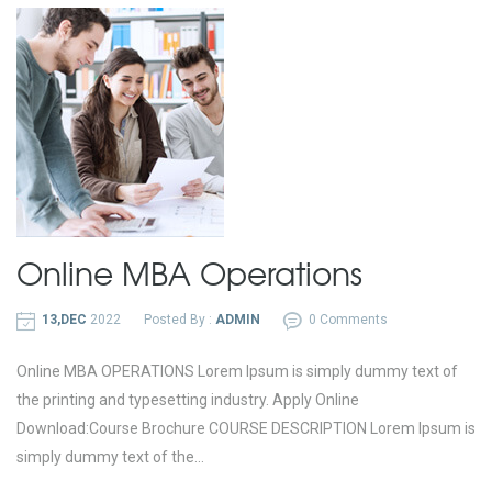
Online MBA
Operations
13,DEC
2022
Posted By :
ADMIN
0 Comments
Online MBA OPERATIONS Lorem Ipsum is simply dummy text of
the printing and typesetting industry. Apply Online
Download:Course Brochure COURSE DESCRIPTION Lorem Ipsum is
simply dummy text of the...