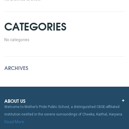
CATEGORIES
No categories
ARCHIVES
ABOUT US
Welcome to Mother’s Pride Public School, a distinguished CBSE-affiliated
institution nestled in the serene surroundings of Cheeka, Kaithal, Haryana.
Read More