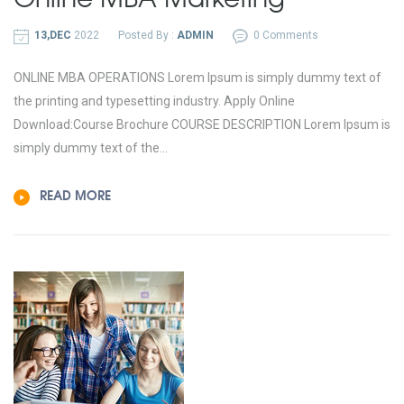
13,DEC
2022
Posted By :
ADMIN
0 Comments
ONLINE MBA OPERATIONS Lorem Ipsum is simply dummy text of
the printing and typesetting industry. Apply Online
Download:Course Brochure COURSE DESCRIPTION Lorem Ipsum is
simply dummy text of the...
READ MORE