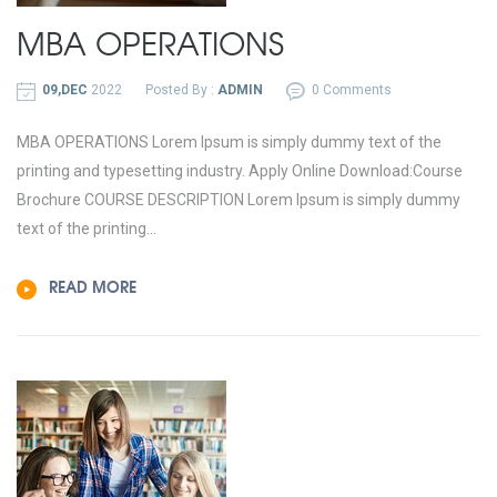
MBA OPERATIONS
09,DEC
2022
Posted By :
ADMIN
0 Comments
MBA OPERATIONS Lorem Ipsum is simply dummy text of the
printing and typesetting industry. Apply Online Download:Course
Brochure COURSE DESCRIPTION Lorem Ipsum is simply dummy
text of the printing...
READ MORE