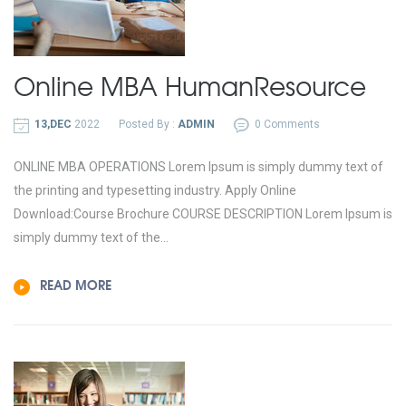
Online MBA
Human
Resource
13,DEC
2022
Posted By :
ADMIN
0 Comments
ONLINE MBA OPERATIONS Lorem Ipsum is simply dummy text of
the printing and typesetting industry. Apply Online
Download:Course Brochure COURSE DESCRIPTION Lorem Ipsum is
simply dummy text of the...
READ MORE