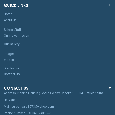
QUICK LINKS
Home
About Us
School Staff
Online Admission
Our Gallery
Images
Videos
Disclosure
Contact Us
CONTACT US
Address: Behind Housing Board Colony Cheeka-136034 District Kaithal
Haryana
Mail: sureshgarg1973@yahoo.com
Phone Number: +91-860-7435-651