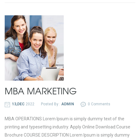
MBA MARKETING
13,DEC
2022
Posted By :
ADMIN
0 Comments
MBA OPERATIONS Lorem Ipsum is simply dummy text of the
printing and typesetting industry. Apply Online Download:Course
Brochure COURSE DESCRIPTION Lorem Ipsum is simply dummy