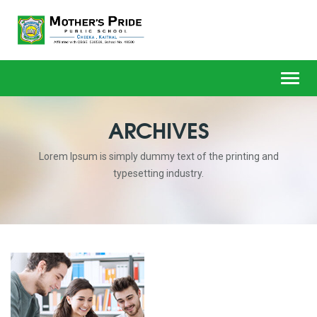
Toggl
navig
ARCHIVES
Lorem Ipsum is simply dummy text of the printing and
typesetting industry.