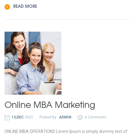
READ MORE
Online MBA
Marketing
13,DEC
2022
Posted By :
ADMIN
0 Comments
ONLINE MBA OPERATIONS Lorem Ipsum is simply dummy text of