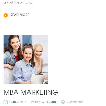
text of the printing...
READ MORE
MBA MARKETING
13,DEC
2022
Posted By :
ADMIN
0 Comments