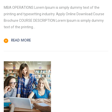
MBA OPERATIONS Lorem Ipsum is simply dummy text of the
printing and typesetting industry. Apply Online Download:Course
Brochure COURSE DESCRIPTION Lorem Ipsum is simply dummy
text of the printing...
READ MORE