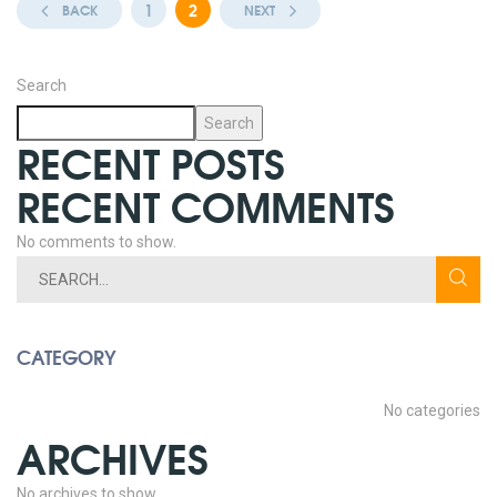
1
2
BACK
NEXT
Search
Search
RECENT POSTS
RECENT COMMENTS
No comments to show.
CATEGORY
No categories
ARCHIVES
No archives to show.