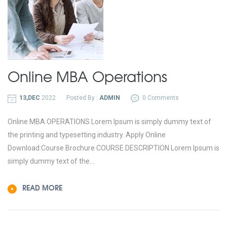
Online MBA
Operations
13,DEC
2022
Posted By :
ADMIN
0 Comments
Online MBA OPERATIONS Lorem Ipsum is simply dummy text of
the printing and typesetting industry. Apply Online
Download:Course Brochure COURSE DESCRIPTION Lorem Ipsum is
simply dummy text of the...
READ MORE