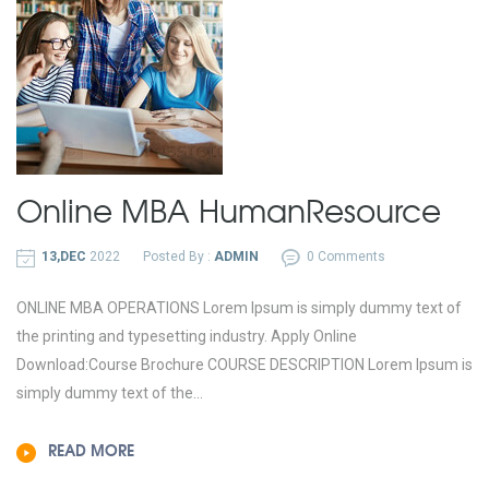
Online MBA
Human
Resource
13,DEC
2022
Posted By :
ADMIN
0 Comments
ONLINE MBA OPERATIONS Lorem Ipsum is simply dummy text of
the printing and typesetting industry. Apply Online
Download:Course Brochure COURSE DESCRIPTION Lorem Ipsum is
simply dummy text of the...
READ MORE