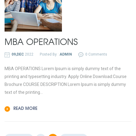
MBA OPERATIONS
09,DEC
2022
Posted By :
ADMIN
0 Comments
MBA OPERATIONS Lorem Ipsum is simply dummy text of the
printing and typesetting industry. Apply Online Download:Course
Brochure COURSE DESCRIPTION Lorem Ipsum is simply dummy
text of the printing...
READ MORE